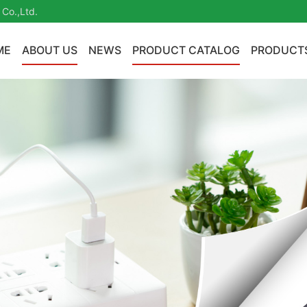
 Co.,Ltd.
ME
ABOUT US
NEWS
PRODUCT CATALOG
PRODUCT