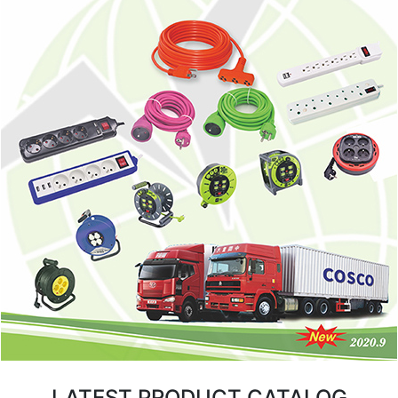
LATEST PRODUCT CATALOG