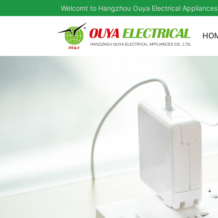
Welcomt to Hangzhou Ouya Electrical Appliances
HO