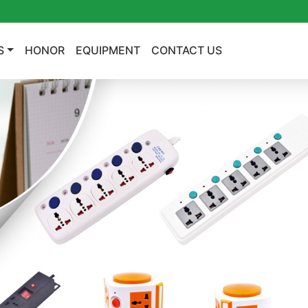
S
HONOR
EQUIPMENT
CONTACT US